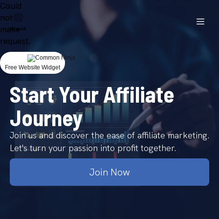
Could
not
make
request.
Free Website Widget
Start Your Affiliate
Journey
Join us and discover the ease of affiliate marketing.
Let's turn your passion into profit together.
Join Now