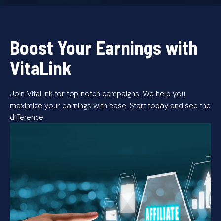
Boost Your Earnings with
VitaLink
Join VitaLink for top-notch campaigns. We help you
maximize your earnings with ease. Start today and see the
difference.