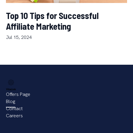
Top 10 Tips for Successful
Affiliate Marketing
Jul 15, 2024
Offers Page
Blog
Contact
Careers