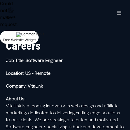
Could
not
make
request.
Free Website Widget
Careers
Job Title: Software Engineer
Location: US - Remote
Company: VitaLink
About Us:
VitaLink is a leading innovator in web design and affiliate
marketing, dedicated to delivering cutting-edge solutions
to our clients. We are seeking a talented and motivated
Software Engineer specializing in backend development to