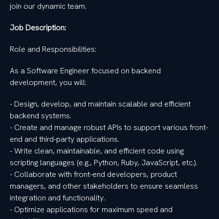
join our dynamic team.
Job Description:
Role and Responsibilities:
As a Software Engineer focused on backend
development, you will:
- Design, develop, and maintain scalable and efficient
backend systems.
- Create and manage robust APIs to support various front-
end and third-party applications.
- Write clean, maintainable, and efficient code using
scripting languages (e.g., Python, Ruby, JavaScript, etc.).
- Collaborate with front-end developers, product
managers, and other stakeholders to ensure seamless
integration and functionality.
- Optimize applications for maximum speed and